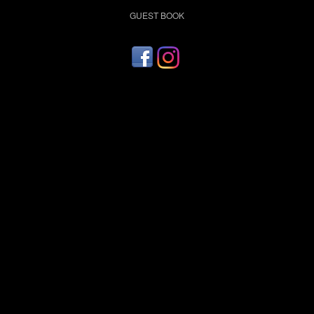
GUEST BOOK