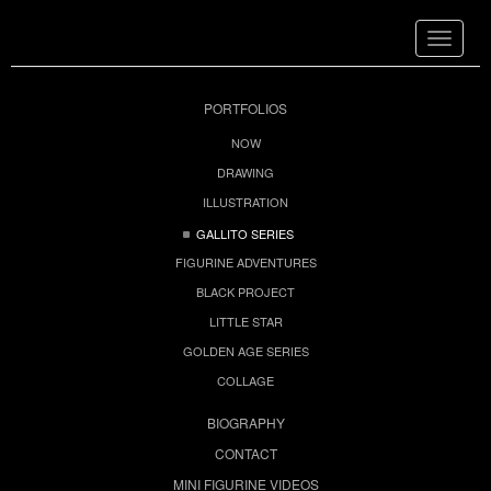
Toggle
navigat
PORTFOLIOS
NOW
DRAWING
ILLUSTRATION
GALLITO SERIES
FIGURINE ADVENTURES
BLACK PROJECT
LITTLE STAR
GOLDEN AGE SERIES
COLLAGE
BIOGRAPHY
CONTACT
MINI FIGURINE VIDEOS