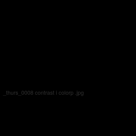
_thurs_0008 contrast i colorp .jpg