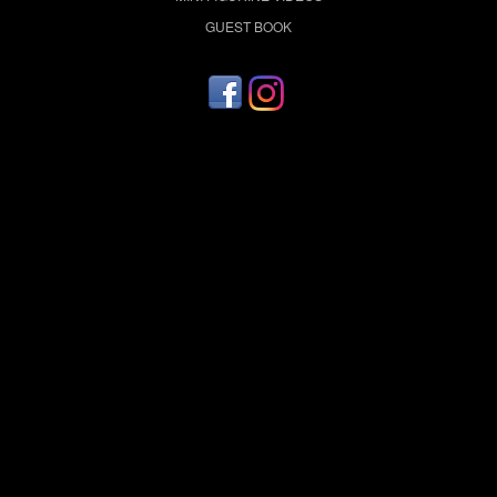
GUEST BOOK