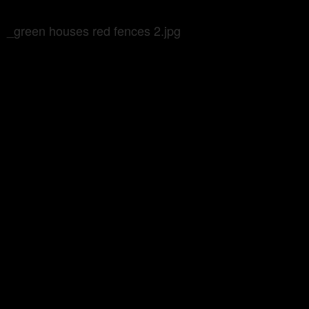
_green houses red fences 2.jpg