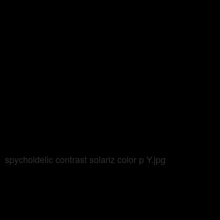
spycholdelic contrast solariz color p Y.jpg