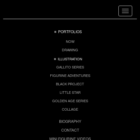
Toggle
navigat
PORTFOLIOS
NOW
DRAWING
ILLUSTRATION
GALLITO SERIES
FIGURINE ADVENTURES
BLACK PROJECT
LITTLE STAR
GOLDEN AGE SERIES
COLLAGE
BIOGRAPHY
CONTACT
MINI FIGURINE VIDEOS