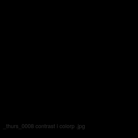
_thurs_0008 contrast i colorp .jpg