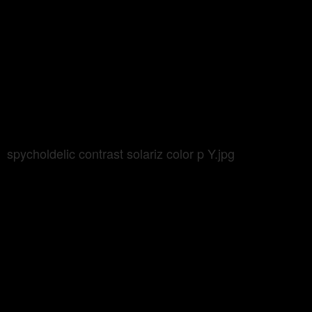
spycholdelic contrast solariz color p Y.jpg