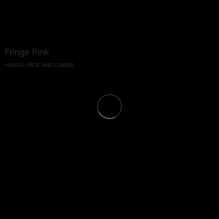
Fringe Pink
HANDS, FACE AND LEAVES