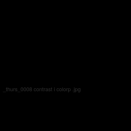
_thurs_0008 contrast i colorp .jpg