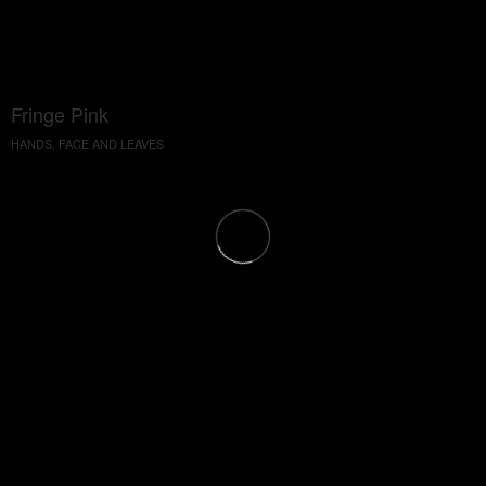
Fringe Pink
HANDS, FACE AND LEAVES