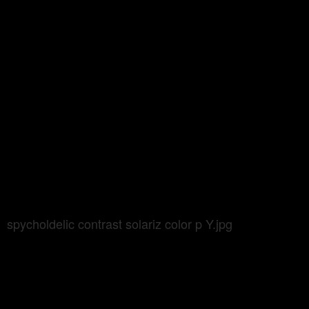
spycholdelic contrast solariz color p Y.jpg