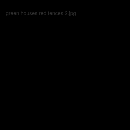
_green houses red fences 2.jpg