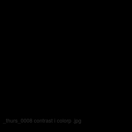
_thurs_0008 contrast i colorp .jpg