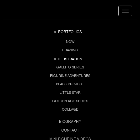
Toggle
navigat
PORTFOLIOS
NOW
DRAWING
ILLUSTRATION
GALLITO SERIES
FIGURINE ADVENTURES
BLACK PROJECT
LITTLE STAR
GOLDEN AGE SERIES
COLLAGE
BIOGRAPHY
CONTACT
MINI FIGURINE VIDEOS