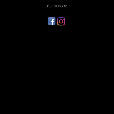
GUEST BOOK