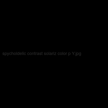
spycholdelic contrast solariz color p Y.jpg